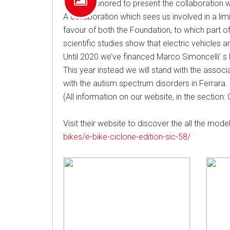
We are honored to present the collaboration wit
A collaboration which sees us involved in a lim
favour of both the Foundation, to which part o
scientific studies show that electric vehicles 
Until 2020 we’ve financed Marco Simoncelli’ s
This year instead we will stand with the associat
with the autism spectrum disorders in Ferrara.
(All information on our website, in the sectio
Visit their website to discover the all the mo
bikes/e-bike-ciclone-edition-sic-58/