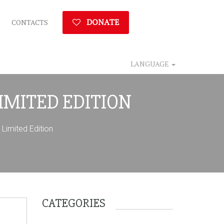
DONATE
CONTACTS
LANGUAGE
LIMITED EDITION
imited Edition
CATEGORIES