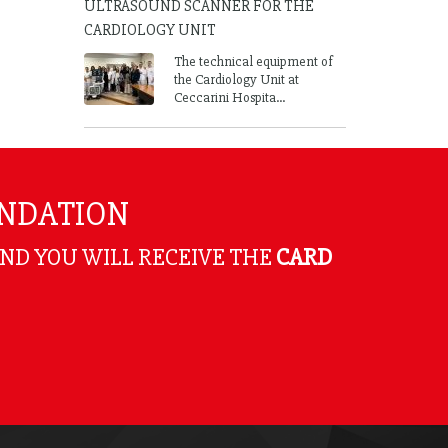
ULTRASOUND SCANNER FOR THE
CARDIOLOGY UNIT
The technical equipment of
the Cardiology Unit at
Ceccarini Hospita...
UNDATION
AND YOU WILL RECEIVE THE
CARD