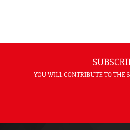
SUBSCRI
YOU WILL CONTRIBUTE TO THE 