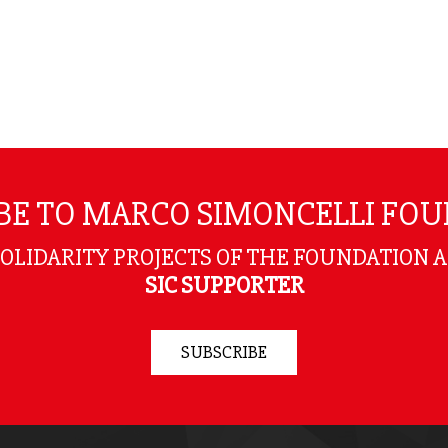
BE TO MARCO SIMONCELLI FO
SOLIDARITY PROJECTS OF THE FOUNDATION 
SIC SUPPORTER
SUBSCRIBE