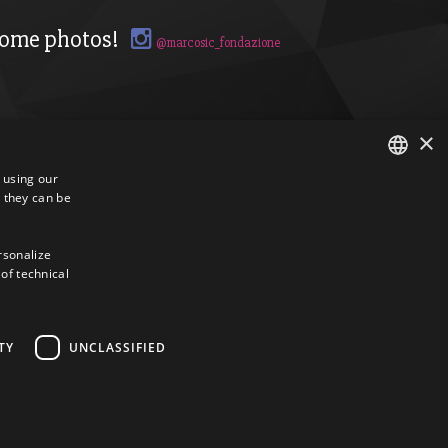
ome photos!
@marcosic_fondazione
×
s using our
 they can be
ITALIAN
ENGLISH
ersonalize
 of technical
TY
UNCLASSIFIED