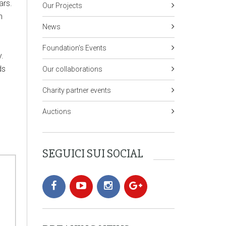
ears.
Our Projects
n
News
Foundation's Events
.
ds
Our collaborations
Charity partner events
Auctions
SEGUICI SUI SOCIAL