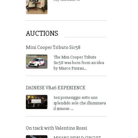
AUCTIONS
Mini Cooper Tributo Sic58
The Mini Cooper Tribute
Sic58 was born from an idea
by Marco Pinzau...
DAINESE VR46 EXPERIENCE
Ieri pomeriggio sotto uno
splendido sole che illuminava
il sinuoso ...
On track with Valentino Rossi
MISANO WORLD CIRCUIT