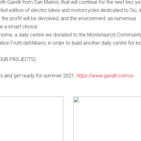
h Garelli from San Marino, that will continue for the next two y
ited edition of electric bikes and motorcycles dedicated to Sic, i
f the profit will be devolved, and the environment, as numerous
are a smart choice.
 home, a daily centre we donated to the Montetauro’s Community
ion Frutti dell’Albero, in order to build another daily centre for ki
n: OUR PROJECTS).
dels and get ready for summer 2021:
https://www.garelli.com/e-