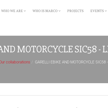
WHO WE ARE
WHO IS MARCO
PROJECTS
EVENTS
AND MOTORCYCLE SIC58 - 
Our collaborations
GARELLI EBIKE AND MOTORCYCLE SIC58 - L