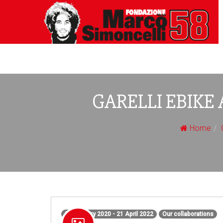
GARELLI EBIKE 
Home
31 January 2020 - 21 April 2022
Our collaborations