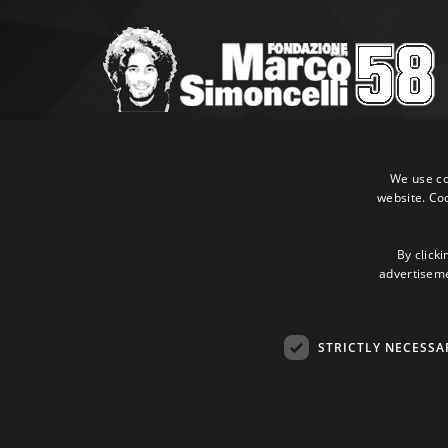
Marco Simoncelli Fondazione
Via Emilia, 9 47838 Riccione (RN)
We use coo
website. Co
P.IVA 03980340404
Tel:
+39 0541 660865
E-mail:
info@marcosimoncellifondazione.it
By clicki
advertisemen
Credit cards accepted
STRICTLY NECESSA