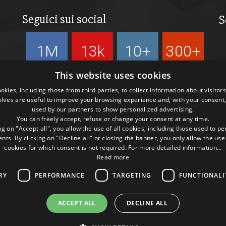
Seguici sui social
S
1M
13k
10+
300+
Followers
Followers
Followers
Followers
This website uses cookies
kies, including those from third parties, to collect information about visitor
okies are useful to improve your browsing experience and, with your consent,
used by our partners to show personalized advertising.
You can freely accept, refuse or change your consent at any time.
ng on "Accept all", you allow the use of all cookies, including those used to p
ts. By clicking on "Decline all" or closing the banner, you only allow the use
cookies for which consent is not required. For more detailed information...
Read more
RY
PERFORMANCE
TARGETING
FUNCTIONALI
ACCEPT ALL
DECLINE ALL