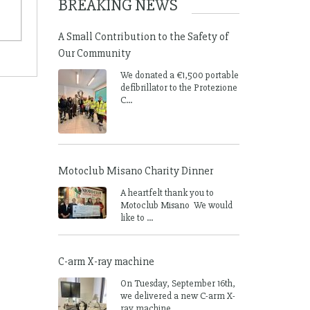
BREAKING NEWS
A Small Contribution to the Safety of
Our Community
We donated a €1,500 portable
defibrillator to the Protezione
C...
Motoclub Misano Charity Dinner
A heartfelt thank you to
Motoclub Misano We would
like to ...
C-arm X-ray machine
On Tuesday, September 16th,
we delivered a new C-arm X-
ray machine ...