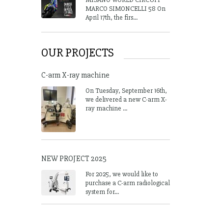
MARCO SIMONCELLI 58 On
April 17th, the firs...
OUR PROJECTS
C-arm X-ray machine
On Tuesday, September 16th,
we delivered a new C-arm X-
ray machine ...
NEW PROJECT 2025
For 2025, we would like to
purchase a C-arm radiological
system for...