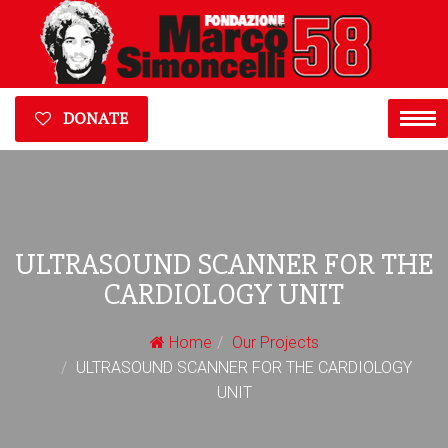
DONATE
ULTRASOUND SCANNER FOR THE
CARDIOLOGY UNIT
Home
Our Projects
ULTRASOUND SCANNER FOR THE CARDIOLOGY
UNIT