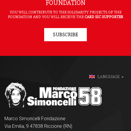
FOUNDATION
YOU WILL CONTRIBUTE TO THE SOLIDARITY PROJECTS OF THE
FOUNDATION AND YOU WILL RECEIVE THE
CARD SIC SUPPORTER
SUBSCRIBE
LANGUAGE
Marco Simoncelli Fondazione
Via Emilia, 9 47838 Riccione (RN)