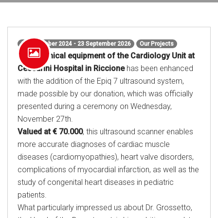
27 November 2024 - 23 September 2026
Our Projects
The technical equipment of the Cardiology Unit at
Ceccarini Hospital in Riccione
has been enhanced
with the addition of the Epiq 7 ultrasound system,
made possible by our donation, which was officially
presented during a ceremony on Wednesday,
November 27th.
Valued at € 70.000
, this ultrasound scanner enables
more accurate diagnoses of cardiac muscle
diseases (cardiomyopathies), heart valve disorders,
complications of myocardial infarction, as well as the
study of congenital heart diseases in pediatric
patients.
What particularly impressed us about Dr. Grossetto,