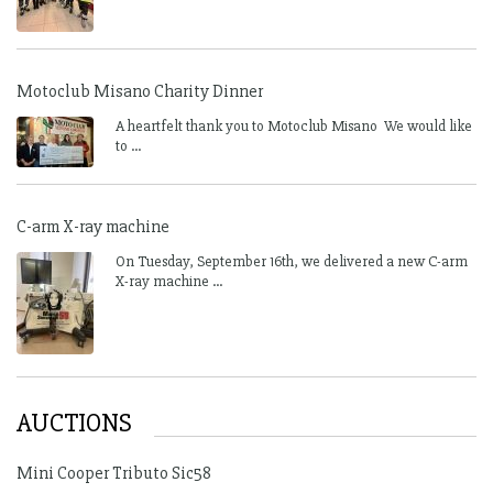
Motoclub Misano Charity Dinner
A heartfelt thank you to Motoclub Misano We would like
to ...
C-arm X-ray machine
On Tuesday, September 16th, we delivered a new C-arm
X-ray machine ...
AUCTIONS
Mini Cooper Tributo Sic58