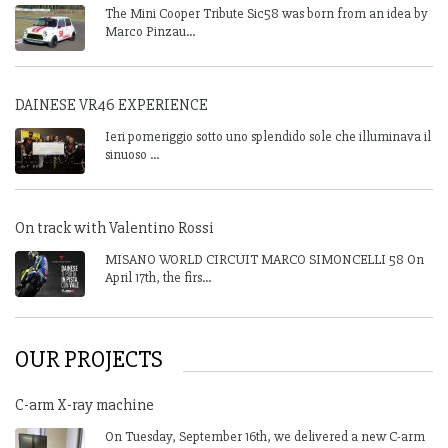
The Mini Cooper Tribute Sic58 was born from an idea by
Marco Pinzau...
DAINESE VR46 EXPERIENCE
Ieri pomeriggio sotto uno splendido sole che illuminava il
sinuoso ...
On track with Valentino Rossi
MISANO WORLD CIRCUIT MARCO SIMONCELLI 58 On
April 17th, the firs...
OUR PROJECTS
C-arm X-ray machine
On Tuesday, September 16th, we delivered a new C-arm