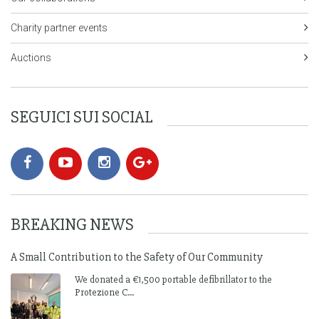
Charity partner events
Auctions
SEGUICI SUI SOCIAL
BREAKING NEWS
A Small Contribution to the Safety of Our Community
We donated a €1,500 portable defibrillator to the
Protezione C...