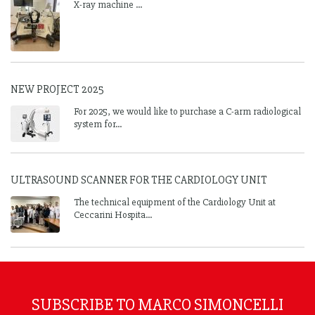
X-ray machine ...
NEW PROJECT 2025
For 2025, we would like to purchase a C-arm radiological
system for...
ULTRASOUND SCANNER FOR THE CARDIOLOGY UNIT
The technical equipment of the Cardiology Unit at
Ceccarini Hospita...
SUBSCRIBE TO MARCO SIMONCELLI