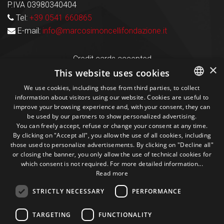
P.IVA 03980340404
Tel:
+39 0541 660865
E-mail:
info@marcosimoncellifondazione.it
Credit cards accepted
×
This website uses cookies
We use cookies, including those from third parties, to collect
Seguici sui social
information about visitors using our website. Cookies are useful to
ITALIAN
improve your browsing experience and, with your consent, they can
be used by our partners to show personalized advertising.
ENGLISH
1M
13k
10+
300+
You can freely accept, refuse or change your consent at any time.
By clicking on "Accept all", you allow the use of all cookies, including
Followers
Followers
Followers
Followers
those used to personalize advertisements. By clicking on "Decline all"
or closing the banner, you only allow the use of technical cookies for
which consent is not required. For more detailed information...
Read more
STRICTLY NECESSARY
PERFORMANCE
Some photos!
TARGETING
FUNCTIONALITY
@marcosic_fondazione