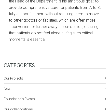
the Head of the Department, is his ambitious goal: to
provide comprehensive care for patients from A to Z,
fully supporting them without requiring them to move
to other doctors or facilities, which are often more
inconvenient or further away. In our opinion, ensuring
that patients do not feel alone during such critical
moments is essential.
CATEGORIES
Our Projects
News
Foundation's Events
Our collaborations