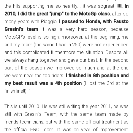
the hills supporting me so heartily... it was sogreat !!!!!!!
In
2010, I did the great "jump" to the MotoGp class
, after so
many years with Piaggio,
I passed to Honda, with Fausto
Gresini’s team
It was a very hard season, because
MotoGP’s level is so high, moreover, at the beginning, me
and my team (the same I had in 250) were not experienced
and this complicated furthermore the situation. Despite all,
we always hang together and gave our best. In the second
part of the season we improved so much and at the end
we were near the top riders.
I finished in 8th position and
my best result was a 4th position
(I lost the 3rd at the
finish line!!). "
This is until 2010. He was still writing the year 2011, he was
still with Gresini’s Team, with the same team made by
friends-technicians, but with the same official treatment as
the official HRC Team. It was an year of improvement,