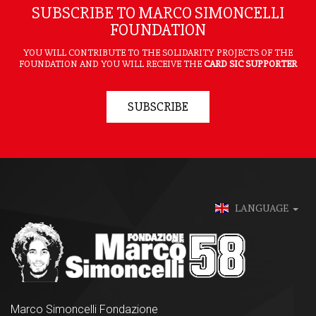
SUBSCRIBE TO MARCO SIMONCELLI
FOUNDATION
YOU WILL CONTRIBUTE TO THE SOLIDARITY PROJECTS OF THE
FOUNDATION AND YOU WILL RECEIVE THE
CARD SIC SUPPORTER
SUBSCRIBE
LANGUAGE
Marco Simoncelli Fondazione