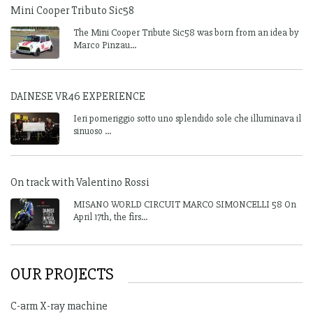
Mini Cooper Tributo Sic58
The Mini Cooper Tribute Sic58 was born from an idea by
Marco Pinzau...
DAINESE VR46 EXPERIENCE
Ieri pomeriggio sotto uno splendido sole che illuminava il
sinuoso ...
On track with Valentino Rossi
MISANO WORLD CIRCUIT MARCO SIMONCELLI 58 On
April 17th, the firs...
OUR PROJECTS
C-arm X-ray machine