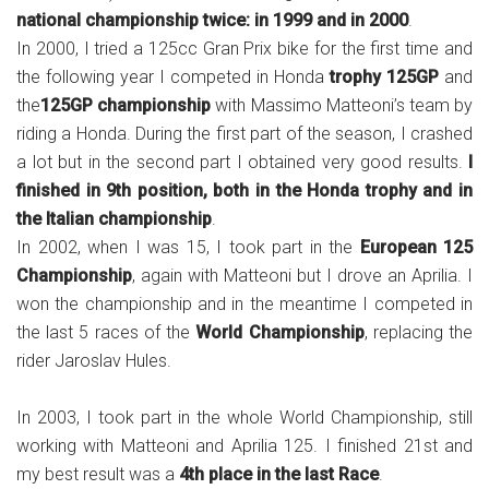
national championship twice: in 1999 and in 2000
.
In 2000, I tried a 125cc Gran Prix bike for the first time and
the following year I competed in Honda
trophy 125GP
and
the
125GP championship
with Massimo Matteoni’s team by
riding a Honda. During the first part of the season, I crashed
a lot but in the second part I obtained very good results.
I
finished in 9th position, both in the Honda trophy and in
the Italian championship
.
In 2002, when I was 15, I took part in the
European 125
Championship
, again with Matteoni but I drove an Aprilia. I
won the championship and in the meantime I competed in
the last 5 races of the
World Championship
, replacing the
rider Jaroslav Hules.
In 2003, I took part in the whole World Championship, still
working with Matteoni and Aprilia 125. I finished 21st and
my best result was a
4th place in the last Race
.