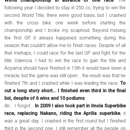
World Championship in advance of one race
. The
following year I decided to stay in 250 cc, trying to win the
second World Title, there were good basis, but I crashed
with the cross bike one week before starting the
championship and I broke my scaphoid. Beyond missing
the first GP, it always happened something during this
season that couldn’t allow me to finish races. Despite of all
that mishaps, I could race for the last GP and fight for the
title…Valencia. I had to win the race to gain the title and
Aoyama should have finished in 13th it would have been a
miracle, but the game was still open... the result was that he
finished 7th and I crashed while I was leading the race.
To
cut a long story short... I finished even third in the final
list, despite of 6 wins and 10 podiums
.
Ah... I forgot...
In 2009 I also took part in Imola Superbike
race, replacing Nakano, riding the Aprilia superbike
, it
was a great day: I crashed in the first round but I finished
third in the second one. I still remember all the people on