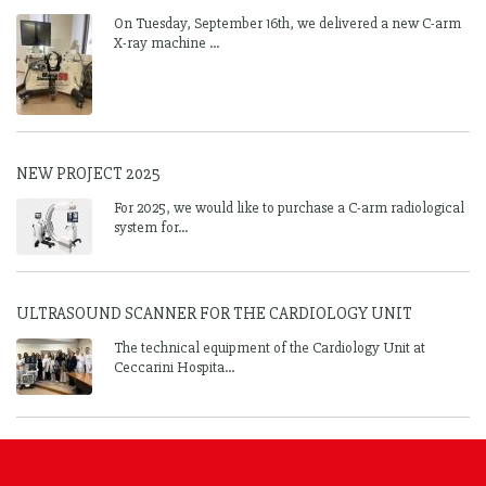
On Tuesday, September 16th, we delivered a new C-arm
X-ray machine ...
NEW PROJECT 2025
For 2025, we would like to purchase a C-arm radiological
system for...
ULTRASOUND SCANNER FOR THE CARDIOLOGY UNIT
The technical equipment of the Cardiology Unit at
Ceccarini Hospita...