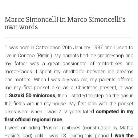
Marco Simoncelli in Marco Simoncelli's
own words
"I was born in Cattolicaon 20th January 1987 and I used to
live in Coriano (Rimini). My parents had ice cream-shop and
my father was a great passionate of motorbikes and
motor-races. I spent my childhood between ice creams
and motors. When I was 4 years old, my parents offered
me my first pocket bike as a Christmas present, it was
a
Suzuki 50 minicross
, then I started to step on the gas in
the fields around my house. My first laps with the pocket
bikes were when I was 7. 2 years later
I competed in my
first official regional race
.
I went on riding “Pasini” minibikes (constructed by Mattia
Pasini’s dad) until I was 13. During this period
I won the