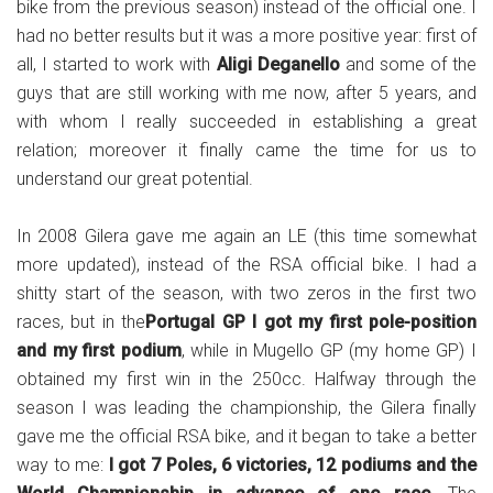
bike from the previous season) instead of the official one. I
had no better results but it was a more positive year: first of
all, I started to work with
Aligi Deganello
and some of the
guys that are still working with me now, after 5 years, and
with whom I really succeeded in establishing a great
relation; moreover it finally came the time for us to
understand our great potential.
In 2008 Gilera gave me again an LE (this time somewhat
more updated), instead of the RSA official bike. I had a
shitty start of the season, with two zeros in the first two
races, but in the
Portugal GP I got my first pole-position
and my first podium
, while in Mugello GP (my home GP) I
obtained my first win in the 250cc. Halfway through the
season I was leading the championship, the Gilera finally
gave me the official RSA bike, and it began to take a better
way to me:
I got 7 Poles, 6 victories, 12 podiums and the