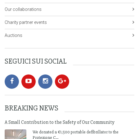
Our collaborations
Charity partner events
Auctions
SEGUICI SUI SOCIAL
BREAKING NEWS
A Small Contribution to the Safety of Our Community
We donated a €1,500 portable defibrillator to the
Protezione C...