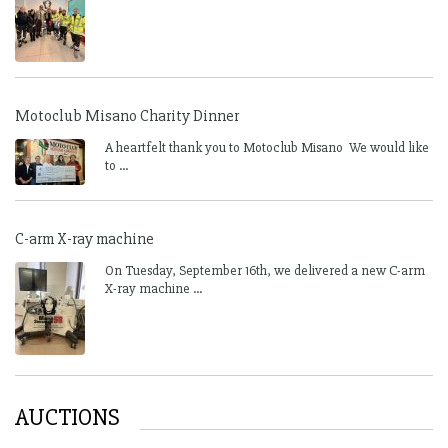
Motoclub Misano Charity Dinner
A heartfelt thank you to Motoclub Misano We would like
to ...
C-arm X-ray machine
On Tuesday, September 16th, we delivered a new C-arm
X-ray machine ...
AUCTIONS