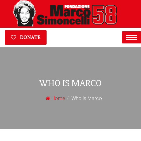
DONATE
WHO IS MARCO
Home
Who is Marco