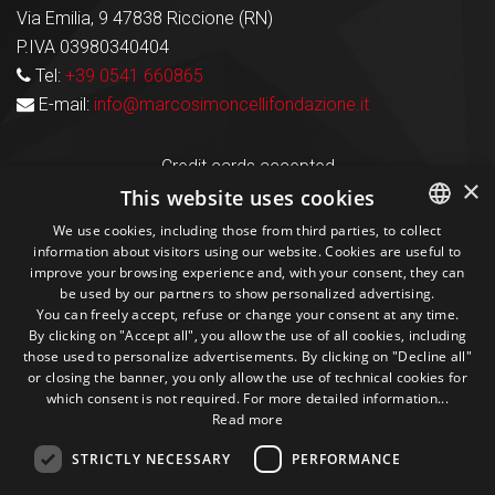
Via Emilia, 9 47838 Riccione (RN)
P.IVA 03980340404
Tel:
+39 0541 660865
E-mail:
info@marcosimoncellifondazione.it
Credit cards accepted
×
This website uses cookies
We use cookies, including those from third parties, to collect
Seguici sui social
information about visitors using our website. Cookies are useful to
ITALIAN
improve your browsing experience and, with your consent, they can
be used by our partners to show personalized advertising.
ENGLISH
1M
13k
10+
300+
You can freely accept, refuse or change your consent at any time.
By clicking on "Accept all", you allow the use of all cookies, including
Followers
Followers
Followers
Followers
those used to personalize advertisements. By clicking on "Decline all"
or closing the banner, you only allow the use of technical cookies for
which consent is not required. For more detailed information...
Read more
STRICTLY NECESSARY
PERFORMANCE