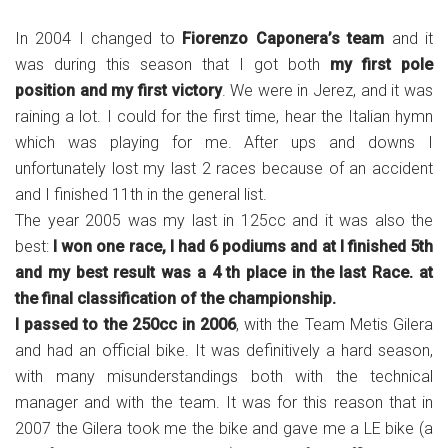
In 2004 I changed to
Fiorenzo Caponera’s team
and it
was during this season that I got both
my first pole
position and my first victory
. We were in Jerez, and it was
raining a lot. I could for the first time, hear the Italian hymn
which was playing for me. After ups and downs I
unfortunately lost my last 2 races because of an accident
and I finished 11th in the general list.
The year 2005 was my last in 125cc and it was also the
best:
I won one race, I had 6 podiums and at I finished 5th
and my best result was a 4 th place in the last Race. at
the final classification of the championship.
I passed to the 250cc in 2006
, with the Team Metis Gilera
and had an official bike. It was definitively a hard season,
with many misunderstandings both with the technical
manager and with the team. It was for this reason that in
2007 the Gilera took me the bike and gave me a LE bike (a