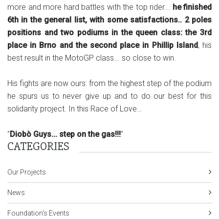
more and more hard battles with the top rider...
he finished
6th in the general list, with some satisfactions.. 2 poles
positions and two podiums in the queen class: the 3rd
place in Brno and the second place in Phillip Island
, his
best result in the MotoGP class... so close to win.
His fights are now ours: from the highest step of the podium
he spurs us to never give up and to do our best for this
solidarity project. In this Race of Love…
"
Diobò Guys... step on the gas!!!
"
CATEGORIES
Our Projects
News
Foundation's Events