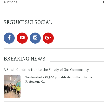
Auctions
SEGUICI SUI SOCIAL
BREAKING NEWS
A Small Contribution to the Safety of Our Community
We donated a €1,500 portable defibrillator to the
Protezione C...