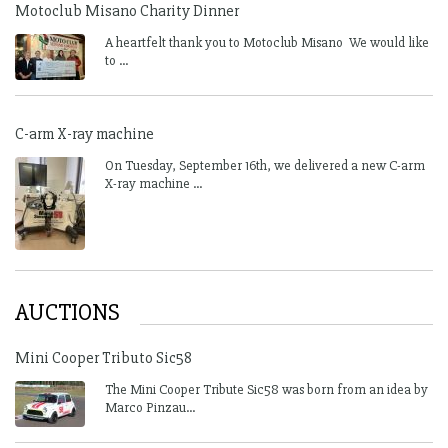
Motoclub Misano Charity Dinner
A heartfelt thank you to Motoclub Misano We would like
to ...
C-arm X-ray machine
On Tuesday, September 16th, we delivered a new C-arm
X-ray machine ...
AUCTIONS
Mini Cooper Tributo Sic58
The Mini Cooper Tribute Sic58 was born from an idea by
Marco Pinzau...