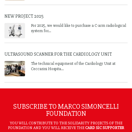
NEW PROJECT 2025
For 2025, we would like to purchase a C-arm radiological
system for...
ULTRASOUND SCANNER FOR THE CARDIOLOGY UNIT
The technical equipment of the Cardiology Unit at
Ceccarini Hospita...
SUBSCRIBE TO MARCO SIMONCELLI
FOUNDATION
YOU WILL CONTRIBUTE TO THE SOLIDARITY PROJECTS OF THE
FOUNDATION AND YOU WILL RECEIVE THE
CARD SIC SUPPORTER