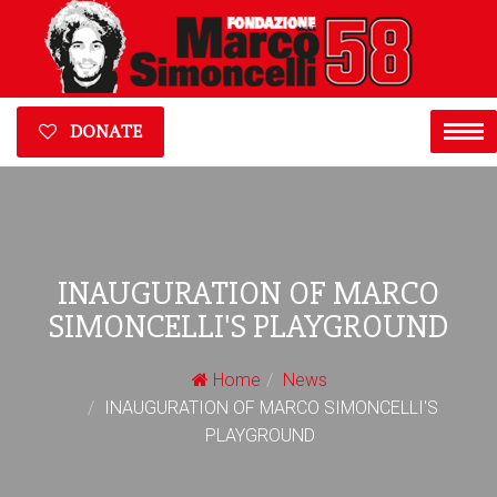
DONATE
INAUGURATION OF MARCO
SIMONCELLI'S PLAYGROUND
Home
News
INAUGURATION OF MARCO SIMONCELLI'S
PLAYGROUND