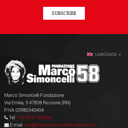
SUBSCRIBE
LANGUAGE
Marco Simoncelli Fondazione
Via Emilia, 9 47838 Riccione (RN)
P.IVA 03980340404
Tel:
+39 0541 660865
E-mail:
info@marcosimoncellifondazione.it