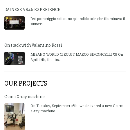
DAINESE VR46 EXPERIENCE
Ieri pomeriggio sotto uno splendido sole che illuminava il
sinuoso ...
On track with Valentino Rossi
MISANO WORLD CIRCUIT MARCO SIMONCELLI 58 On
April 17th, the firs...
OUR PROJECTS
C-arm X-ray machine
On Tuesday, September 16th, we delivered a new C-arm
X-ray machine ...