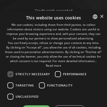
Credit cards accepted
×
This website uses cookies
We use cookies, including those from third parties, to collect
Seguici sui social
information about visitors using our website. Cookies are useful to
ITALIAN
improve your browsing experience and, with your consent, they can
be used by our partners to show personalized advertising.
ENGLISH
1M
13k
10+
300+
You can freely accept, refuse or change your consent at any time.
By clicking on "Accept all", you allow the use of all cookies, including
Followers
Followers
Followers
Followers
those used to personalize advertisements. By clicking on "Decline all"
or closing the banner, you only allow the use of technical cookies for
which consent is not required. For more detailed information...
Read more
STRICTLY NECESSARY
PERFORMANCE
Some photos!
TARGETING
FUNCTIONALITY
@marcosic_fondazione
UNCLASSIFIED