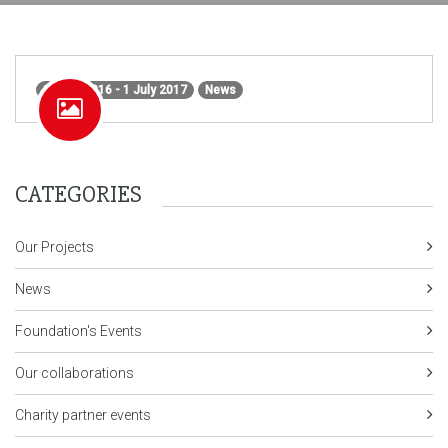
1 June 2016 - 1 July 2017
News
CATEGORIES
Our Projects
News
Foundation's Events
Our collaborations
Charity partner events