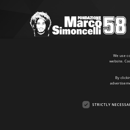
Marco Simoncelli Fondazione
Via Emilia, 9 47838 Riccione (RN)
We use coo
website. Co
P.IVA 03980340404
Tel:
+39 0541 660865
E-mail:
info@marcosimoncellifondazione.it
By clicki
advertisemen
Credit cards accepted
STRICTLY NECESSA