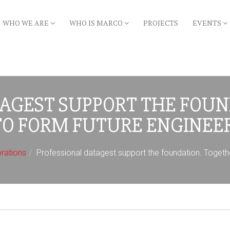
WHO WE ARE
WHO IS MARCO
PROJECTS
EVENTS
TAGEST SUPPORT THE FOUN
TO FORM FUTURE ENGINEER
orations
Professional datagest support the foundation. Togethe