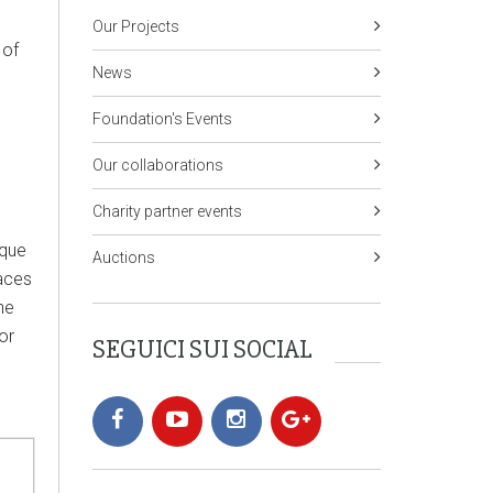
Our Projects
 of
News
Foundation's Events
Our collaborations
Charity partner events
ique
Auctions
laces
he
or
SEGUICI SUI SOCIAL