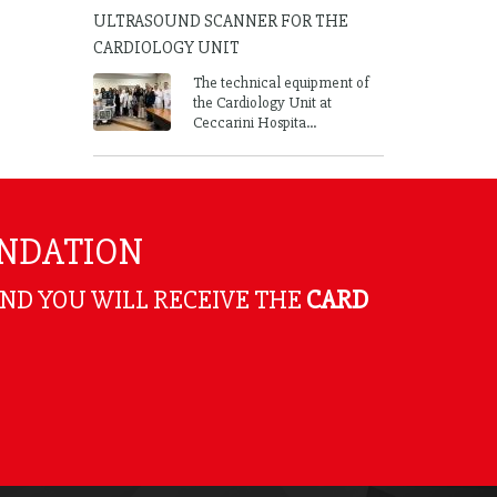
ULTRASOUND SCANNER FOR THE
CARDIOLOGY UNIT
The technical equipment of
the Cardiology Unit at
Ceccarini Hospita...
UNDATION
AND YOU WILL RECEIVE THE
CARD