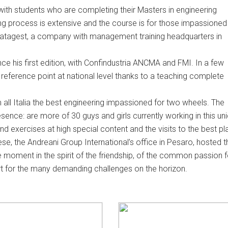
with students who are completing their Masters in engineering
ning process is extensive and the course is for those impassioned
 Datagest, a company with management training headquarters in
e his first edition, with Confindustria ANCMA and FMI. In a few
reference point at national level thanks to a teaching complete
m all Italia the best engineering impassioned for two wheels. The
 presence: are more of 30 guys and girls currently working in this un
d exercises at high special content and the visits to the best p
hese, the Andreani Group International’s office in Pesaro, hosted t
e moment in the spirit of the friendship, of the common passion f
t for the many demanding challenges on the horizon.