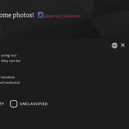
ome photos!
@marcosic_fondazione
×
s using our
 they can be
ITALIAN
ENGLISH
ersonalize
 of technical
TY
UNCLASSIFIED