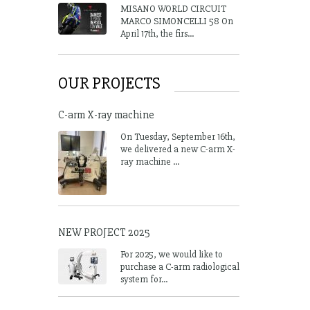
MISANO WORLD CIRCUIT
MARCO SIMONCELLI 58 On
April 17th, the firs...
OUR PROJECTS
C-arm X-ray machine
On Tuesday, September 16th,
we delivered a new C-arm X-
ray machine ...
NEW PROJECT 2025
For 2025, we would like to
purchase a C-arm radiological
system for...