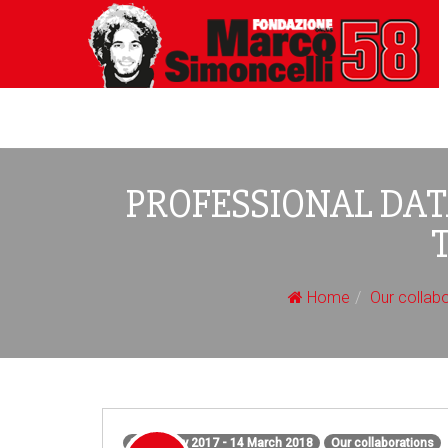
PROFESSIONAL DA
Home
Our collab
1 February 2017 - 14 March 2018
Our collaborations