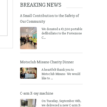
BREAKING NEWS
A Small Contribution to the Safety of
Our Community
We donated a €1,500 portable
defibrillator to the Protezione
C...
Motoclub Misano Charity Dinner
A heartfelt thank you to
Motoclub Misano We would
like to ...
C-arm X-ray machine
On Tuesday, September 16th,
we delivered a new C-arm X-