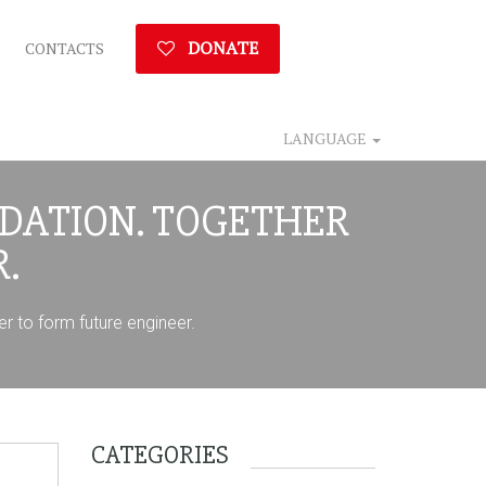
DONATE
CONTACTS
LANGUAGE
DATION. TOGETHER
.
r to form future engineer.
CATEGORIES