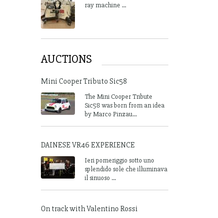
ray machine ...
AUCTIONS
Mini Cooper Tributo Sic58
The Mini Cooper Tribute
Sic58 was born from an idea
by Marco Pinzau...
DAINESE VR46 EXPERIENCE
Ieri pomeriggio sotto uno
splendido sole che illuminava
il sinuoso ...
On track with Valentino Rossi