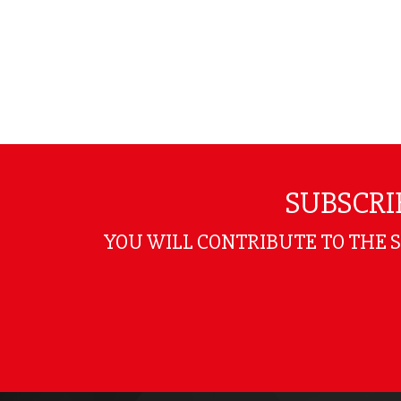
SUBSCRI
YOU WILL CONTRIBUTE TO THE 