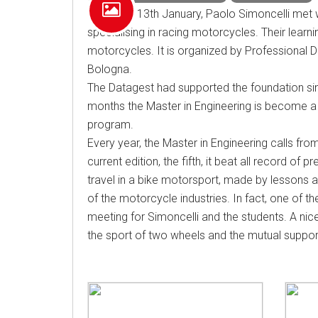
On Friday 13th January, Paolo Simoncelli met 
specialising in racing motorcycles. Their lear
motorcycles. It is organized by Professional
Bologna.
The Datagest had supported the foundation sinc
months the Master in Engineering is become a 
program.
Every year, the Master in Engineering calls fro
current edition, the fifth, it beat all record of
travel in a bike motorsport, made by lessons an
of the motorcycle industries. In fact, one of t
meeting for Simoncelli and the students. A nic
the sport of two wheels and the mutual suppor