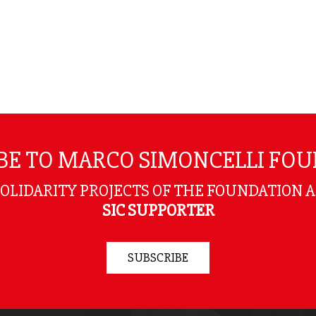
BE TO MARCO SIMONCELLI FO
SOLIDARITY PROJECTS OF THE FOUNDATION 
SIC SUPPORTER
SUBSCRIBE