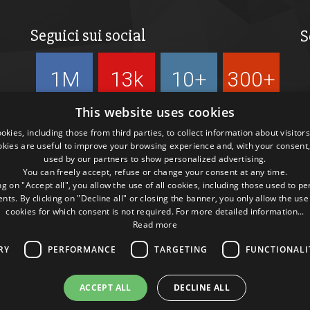
Seguici sui social
S
1M
13k
10+
300+
Followers
Followers
Followers
Followers
This website uses cookies
kies, including those from third parties, to collect information about visitor
okies are useful to improve your browsing experience and, with your consent,
used by our partners to show personalized advertising.
You can freely accept, refuse or change your consent at any time.
ng on "Accept all", you allow the use of all cookies, including those used to p
ts. By clicking on "Decline all" or closing the banner, you only allow the use
cookies for which consent is not required. For more detailed information...
Read more
RY
PERFORMANCE
TARGETING
FUNCTIONALI
ACCEPT ALL
DECLINE ALL